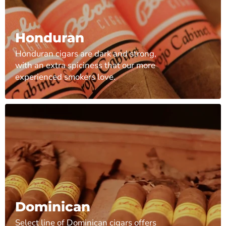
Honduran
Honduran cigars are dark and strong,
with an extra spiciness that our more
experienced smokers love.
Dominican
Select line of Dominican cigars offers