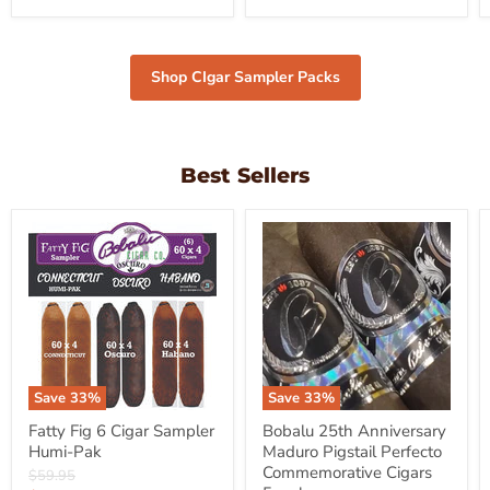
Shop CIgar Sampler Packs
Best Sellers
Save
33
%
Save
33
%
Fatty Fig 6 Cigar Sampler
Bobalu 25th Anniversary
Humi-Pak
Maduro Pigstail Perfecto
Commemorative Cigars
Original
$59.95