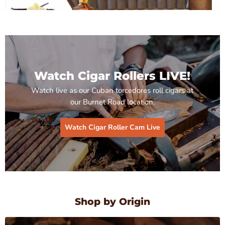
Watch Cigar Rollers LIVE!
Watch live as our Cuban torcedores roll cigars at
our Burnet Road location.
Watch Cigar Roller Cam Live
Shop by Origin