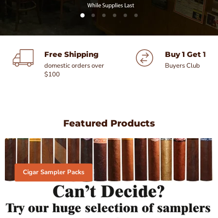
Slide
Slide
Slide
Slide
Slide
Slide
1
3
4
5
6
2
Slide
2
of
Free Shipping
Buy 1 Get 1 F
6
domestic orders over
Buyers Club
$100
Featured Products
Cigar Sampler Packs