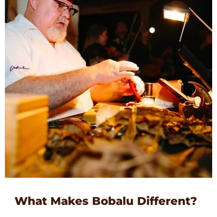
What Makes Bobalu Different?