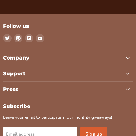
Follow us
Find
Find
Find
Find
us
us
us
us
on
on
on
on
Twitter
Pinterest
Instagram
Youtube
Company
Support
Press
Subscribe
Leave your email to participate in our monthly giveaways!
Sign up
Email address