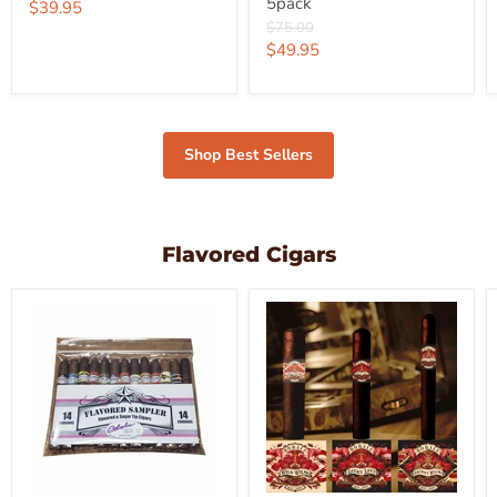
5pack
price
Current
$39.95
Original
$75.00
price
price
Current
$49.95
price
Shop Best Sellers
Flavored Cigars