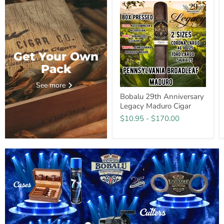
Get Your Own
Pack
See more
Bobalu 29th Anniversary
Legacy Maduro Cigar
$10.95
-
$170.00