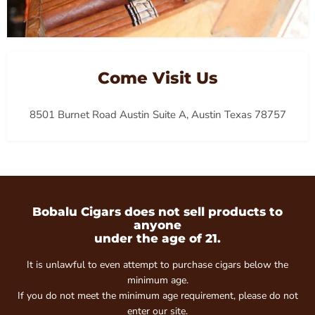
Come Visit Us
8501 Burnet Road Austin Suite A, Austin Texas 78757
Bobalu Cigars does not sell products to
anyone
under the age of 21.
It is unlawful to even attempt to purchase cigars below the
minimum age.
If you do not meet the minimum age requirement, please do not
enter our site.