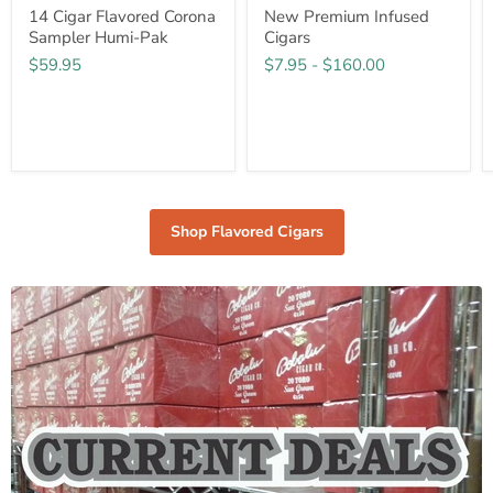
14 Cigar Flavored Corona
New Premium Infused
Sampler Humi-Pak
Cigars
$59.95
$7.95
-
$160.00
Shop Flavored Cigars