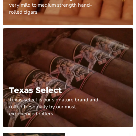
very mild to medium strength hand-
rolled cigars.
Texas Select
Texas select is our signature brand and
rolled fresh daily by our most
experienced rollers.