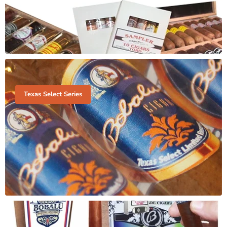
Texas Select Series