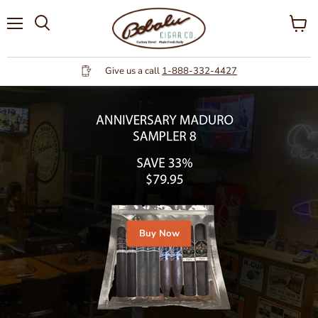
Menu
View
cart
Give us a call
1-888-332-4427
Buy Now