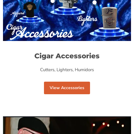
Product
Product
$19.99
$19.99
View product
View product
Cigar Accessories
Cutters, Lighters, Humidors
View Accessories