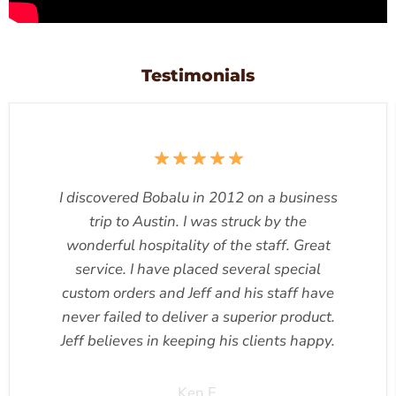
Testimonials
I discovered Bobalu in 2012 on a business
trip to Austin. I was struck by the
wonderful hospitality of the staff. Great
service. I have placed several special
custom orders and Jeff and his staff have
never failed to deliver a superior product.
Jeff believes in keeping his clients happy.
Ken F.