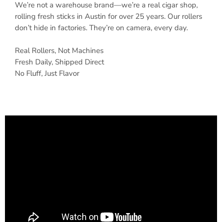
We’re not a warehouse brand—we’re a real cigar shop,
rolling fresh sticks in Austin for over 25 years. Our rollers
don’t hide in factories. They’re on camera, every day.
Real Rollers, Not Machines
Fresh Daily, Shipped Direct
No Fluff, Just Flavor