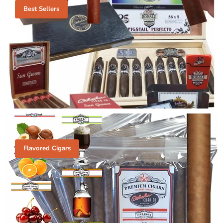
Best Sellers
Flavored Cigars