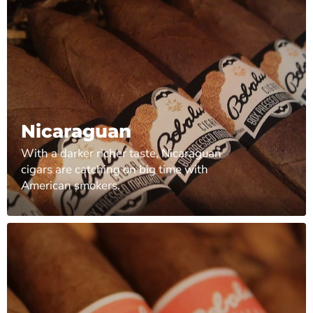
Nicaraguan
With a darker richer taste, Nicaraguan
cigars are catching on big time with
American smokers.