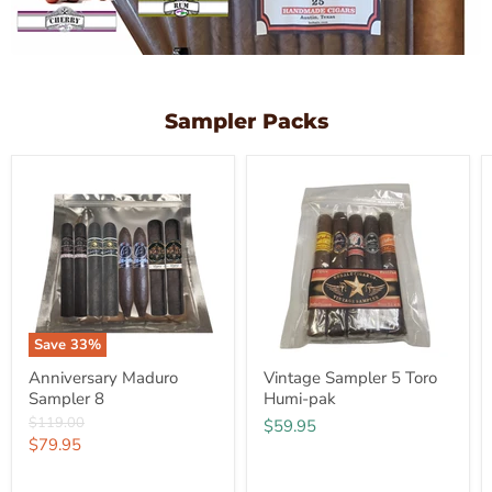
Sampler Packs
Save
33
%
Anniversary Maduro
Vintage Sampler 5 Toro
Sampler 8
Humi-pak
Original
$119.00
$59.95
price
Current
$79.95
price