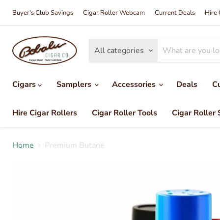
Buyer's Club Savings
Cigar Roller Webcam
Current Deals
Hire 
All categories
Cigars
Samplers
Accessories
Deals
C
Hire Cigar Rollers
Cigar Roller Tools
Cigar Roller 
Home
Premium Butane