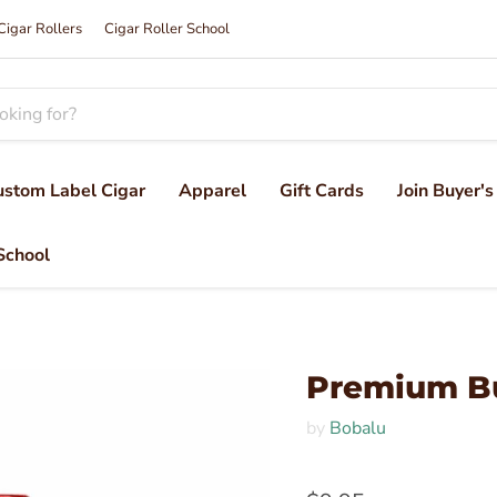
Cigar Rollers
Cigar Roller School
ustom Label Cigar
Apparel
Gift Cards
Join Buyer's
School
Premium B
by
Bobalu