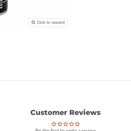
Click to expand
Customer Reviews
Be the first to write a review