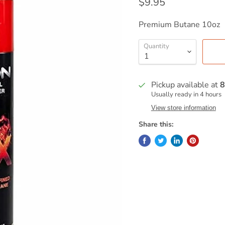
$9.95
Premium Butane 10oz
Quantity
Pickup available at
8
Usually ready in 4 hours
View store information
Share this: