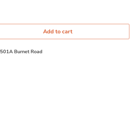
Add to cart
501A Burnet Road