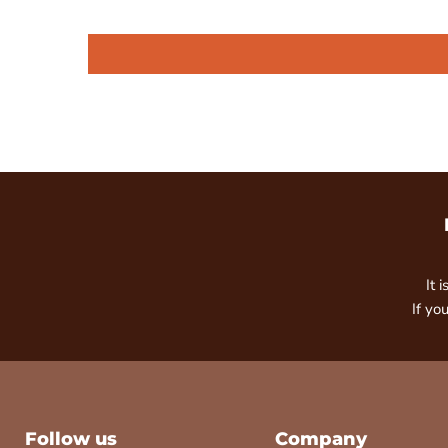
It 
If yo
Follow us
Company