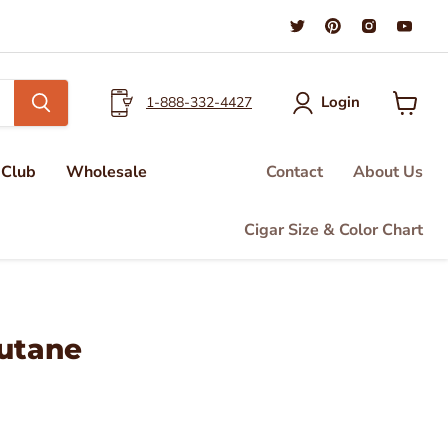
Find
Find
Find
Find
us
us
us
us
on
on
on
on
Twitter
Pinterest
Instagra
You
Login
1-888-332-4427
View
cart
 Club
Wholesale
Contact
About Us
Cigar Size & Color Chart
utane