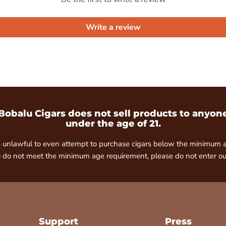
Write a review
Bobalu Cigars does not sell products to anyon
under the age of 21.
is unlawful to even attempt to purchase cigars below the minimum 
u do not meet the minimum age requirement, please do not enter our
Support
Press