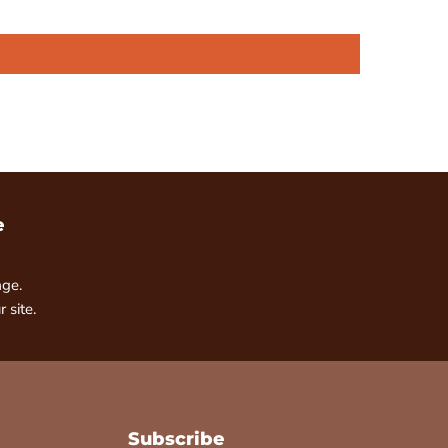
e
age.
 site.
Subscribe